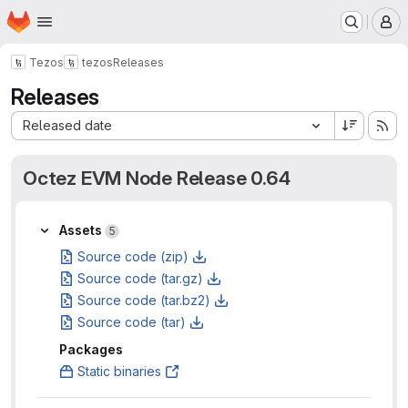
Homepage
Skip to main content
M
Tezos
tezos
Releases
Releases
Sort by:
Released date
Octez EVM Node Release 0.64
Assets
Assets
5
Source code (zip)
Source code (tar.gz)
Source code (tar.bz2)
Source code (tar)
Packages
Static binaries