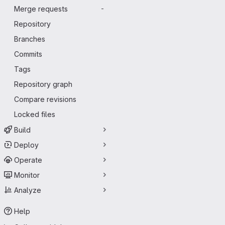
Merge requests
-
Repository
Branches
Commits
Tags
Repository graph
Compare revisions
Locked files
Build
Deploy
Operate
Monitor
Analyze
Help