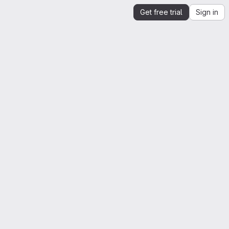
Get free trial
Sign in