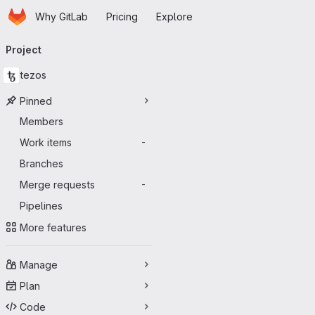
Homepage
Skip to main content
Why GitLab
Pricing
Explore
Primary navigation
Project
tezos
Pinned
Members
Work items
-
Branches
Merge requests
-
Pipelines
More features
Manage
Plan
Code