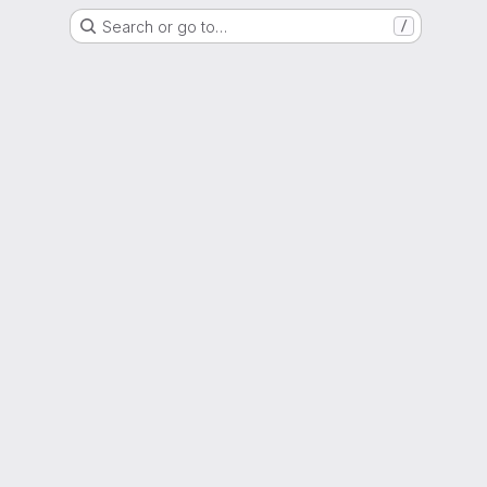
Search or go to…
/