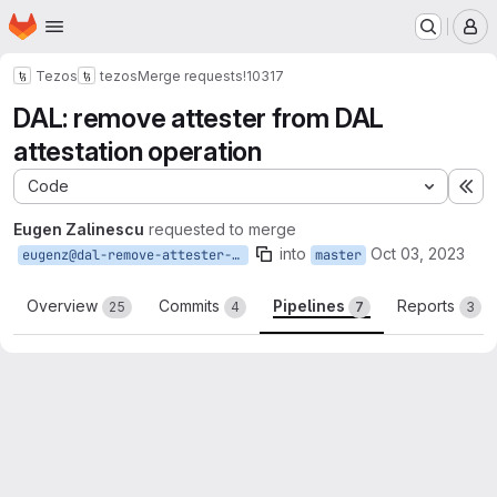
Homepage
Skip to main content
M
Tezos
tezos
Merge requests
!10317
DAL: remove attester from DAL
attestation operation
Code
Ex
Eugen Zalinescu
requested to merge
into
Oct 03, 2023
eugenz@dal-remove-attester-from-attestation-op
master
Overview
Commits
Pipelines
Reports
25
4
7
3