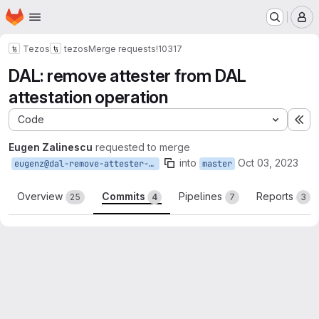
Homepage
Skip to main content
M
Tezos
tezos
Merge requests
!10317
DAL: remove attester from DAL
attestation operation
Code
Ex
Eugen Zalinescu
requested to merge
into
Oct 03, 2023
eugenz@dal-remove-attester-from-attestation-op
master
Overview
Commits
Pipelines
Reports
25
4
7
3