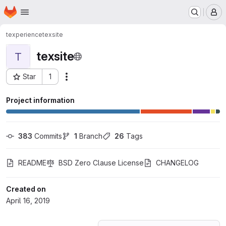
Homepage
Skip to main content
M
texperience
texsite
texsite
T
Star
1
Actions
Project ID: 11886632
Project information
383
 Commits
1
 Branch
26
 Tags
README
BSD Zero Clause License
CHANGELOG
Created on
April 16, 2019
Loading