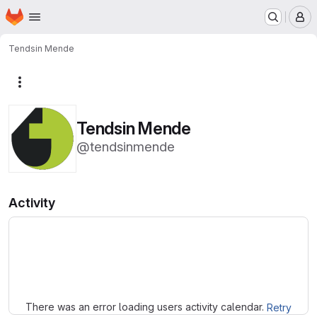
Homepage
Skip to main content
M
Tendsin Mende
More actions
Tendsin Mende
@tendsinmende
Activity
Loading
There was an error loading users activity calendar.
Retry