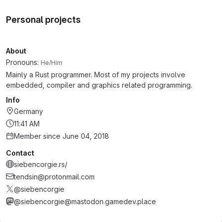
Personal projects
About
Pronouns:
He/Him
Mainly a Rust programmer. Most of my projects involve
embedded, compiler and graphics related programming.
Info
Germany
11:41 AM
Member since June 04, 2018
Contact
siebencorgie.rs/
tendsin@protonmail.com
@siebencorgie
@siebencorgie@mastodon.gamedev.place