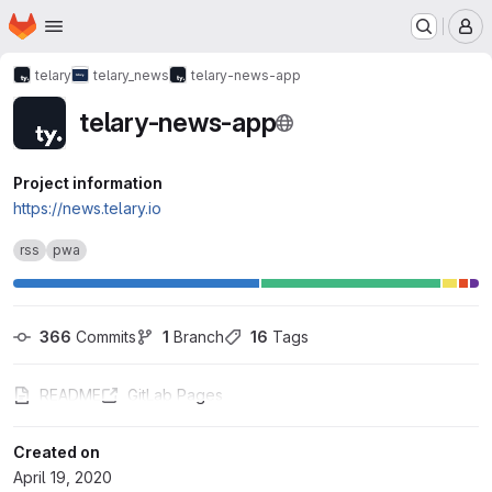
Homepage
Skip to main content
M
telary
telary_news
telary-news-app
telary-news-app
Project information
https://news.telary.io
rss
pwa
366
 Commits
1
 Branch
16
 Tags
README
GitLab Pages
Created on
April 19, 2020