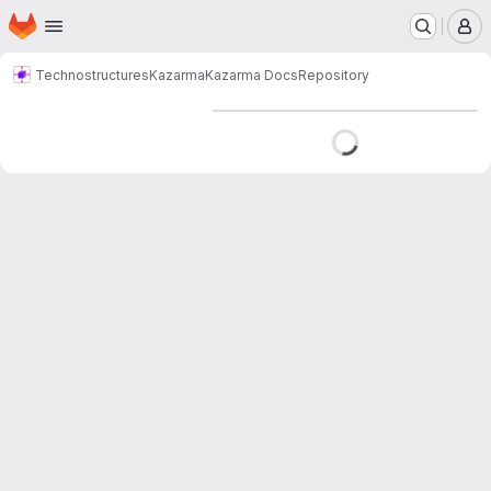
Homepage
Skip to main content
M
Technostructures
Kazarma
Kazarma Docs
Repository
Loading