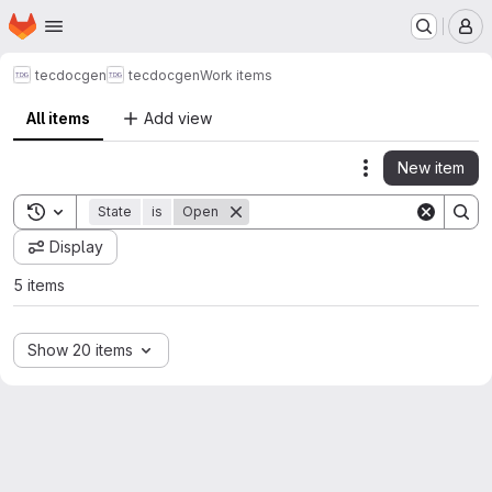
Homepage
Skip to main content
M
tecdocgen
tecdocgen
Work items
All items
Add view
New item
Actions
Toggle search history
State
is
Open
Display
5 items
Show 20 items