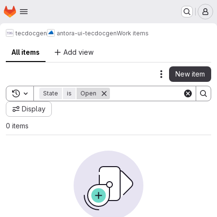
Homepage
Skip to main content
M
tecdocgen
antora-ui-tecdocgen
Work items
All items
Add view
New item
Actions
Toggle search history
State
is
Open
Display
0 items