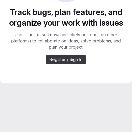
Track bugs, plan features, and
organize your work with issues
Use issues (also known as tickets or stories on other
platforms) to collaborate on ideas, solve problems, and
plan your project.
Register / Sign In