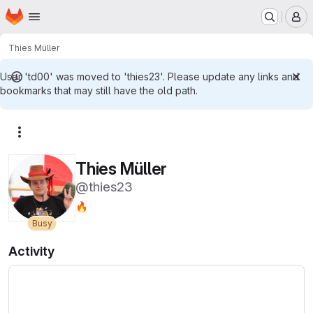
Homepage
Skip to main content
M
Thies Müller
User 'td00' was moved to 'thies23'. Please update any links and
bookmarks that may still have the old path.
More actions
Thies Müller
@thies23
🔥
Busy
Activity
Loading