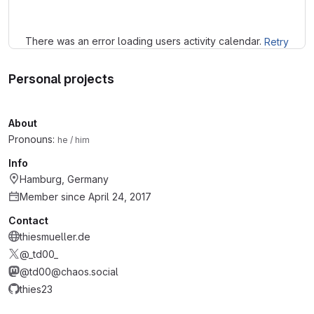
There was an error loading users activity calendar.
Retry
Personal projects
About
Pronouns:
he / him
Info
Hamburg, Germany
Member since April 24, 2017
Contact
thiesmueller.de
@_td00_
@td00@chaos.social
thies23