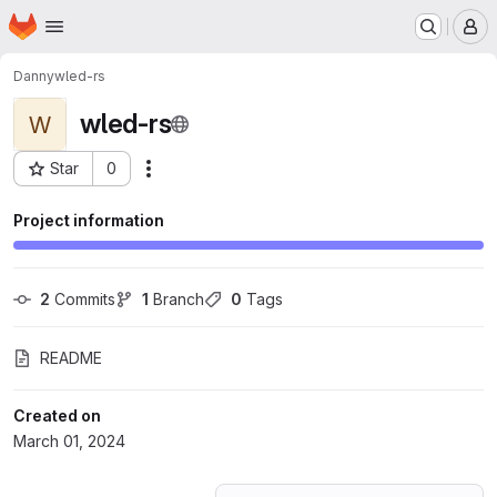
Homepage
Skip to main content
M
Danny
wled-rs
wled-rs
W
Star
0
Actions
Project ID: 55469951
Project information
2
 Commits
1
 Branch
0
 Tags
README
Created on
March 01, 2024
Loading