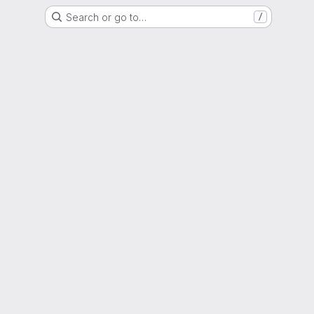
Search or go to…
/