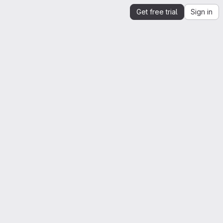
Get free trial
Sign in