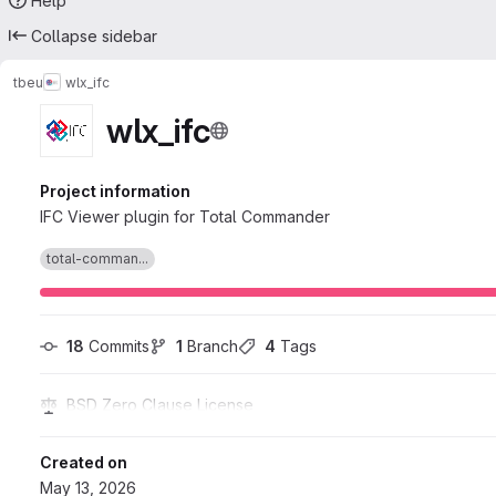
Help
Collapse sidebar
tbeu
wlx_ifc
wlx_ifc
Project information
IFC Viewer plugin for Total Commander
total-comman...
18
 Commits
1
 Branch
4
 Tags
BSD Zero Clause License
Created on
May 13, 2026