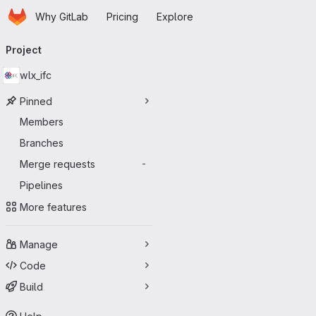
Homepage
Skip to main content
Why GitLab
Pricing
Explore
Primary navigation
Project
wlx_ifc
Pinned
Members
Branches
Merge requests
-
Pipelines
More features
Manage
Code
Build