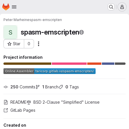
Homepage
Skip to main content
M
Peter Marheine
spasm-emscripten
spasm-emscripten
S
Star
0
Actions
Project ID: 18606200
Project information
250
 Commits
1
 Branch
0
 Tags
README
BSD 2-Clause "Simplified" License
GitLab Pages
Created on