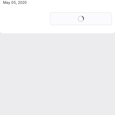
May 05, 2020
Loading