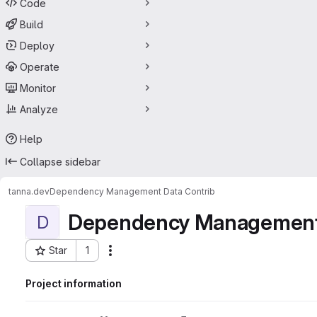
Code
Build
Deploy
Operate
Monitor
Analyze
Help
Collapse sidebar
tanna.dev
Dependency Management Data Contrib
Dependency Management 
D
Star
1
Actions
Project ID: 47631032
Project information