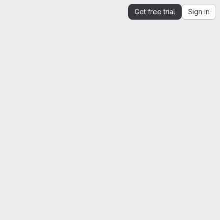
Get free trial
Sign in