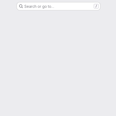
Search or go to…
/