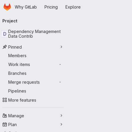
Homepage
Skip to main content
Why GitLab
Pricing
Explore
Primary navigation
Project
Dependency Management
D
Data Contrib
Pinned
Members
Work items
-
Branches
Merge requests
-
Pipelines
More features
Manage
Plan