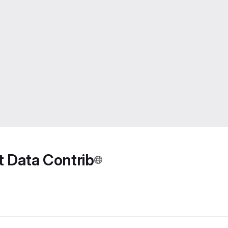
Data Contrib