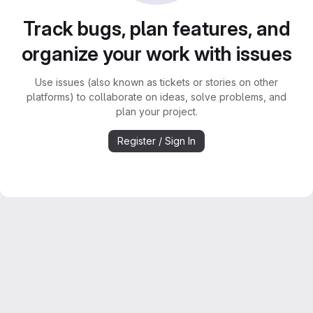
Track bugs, plan features, and
organize your work with issues
Use issues (also known as tickets or stories on other
platforms) to collaborate on ideas, solve problems, and
plan your project.
Register / Sign In