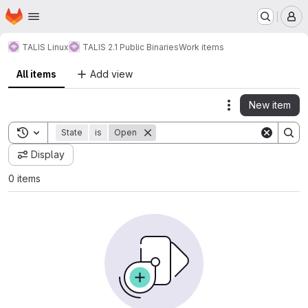
Homepage
Skip to main content
M
TALIS Linux
TALIS 2.1 Public Binaries
Work items
All items
Add view
New item
Actions
Toggle search history
State
is
Open
Display
0 items