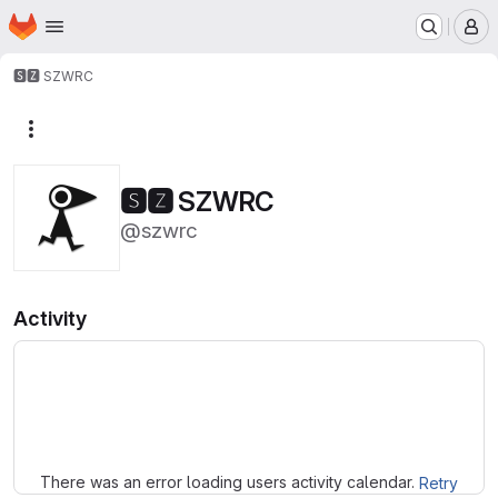
Homepage
Skip to main content
M
🆂🆉 SZWRC
More actions
🆂🆉 SZWRC
@szwrc
Activity
Loading
There was an error loading users activity calendar.
Retry