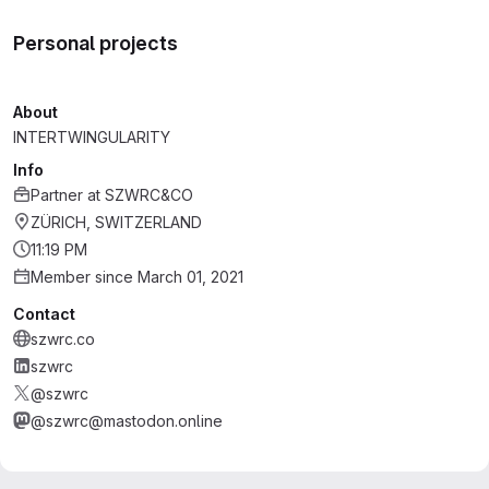
Personal projects
About
INTERTWINGULARITY
Info
Partner
at
SZWRC&CO
ZÜRICH, SWITZERLAND
11:19 PM
Member since March 01, 2021
Contact
szwrc.co
szwrc
@szwrc
@szwrc@mastodon.online