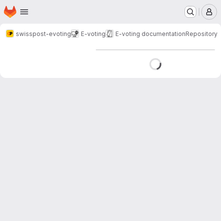
Homepage
Skip to main content
M
swisspost-evoting
E-voting
E-voting documentation
Repository
Loading