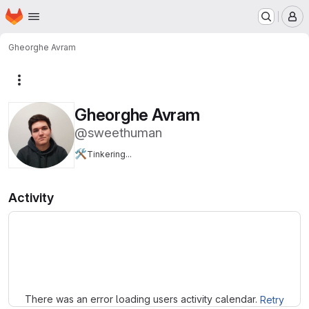
Homepage
Skip to main content
M
Gheorghe Avram
More actions
Gheorghe Avram
@sweethuman
🛠️
Tinkering...
Activity
Loading
There was an error loading users activity calendar.
Retry