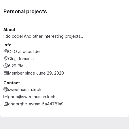
Personal projects
About
I do code! And other interesting projects...
Info
CTO
at
qubuilder
Cluj, Romania
6:29 PM
Member since June 29, 2020
Contact
sweethuman.tech
gheo@sweethuman.tech
gheorghe-avram-5a44781a9