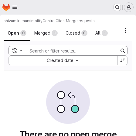
Homepage
Skip to main content
M
shivam kumar
simplifyControlClient
Merge requests
Merge requests
Acti
Open
Merged
Closed
All
0
1
0
1
Toggle search history
Sort by:
Created date
There are no open merge