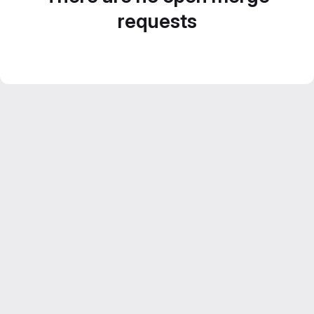
requests