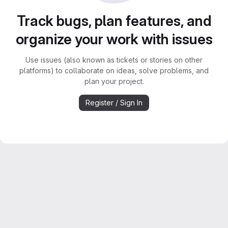
Track bugs, plan features, and
organize your work with issues
Use issues (also known as tickets or stories on other
platforms) to collaborate on ideas, solve problems, and
plan your project.
Register / Sign In