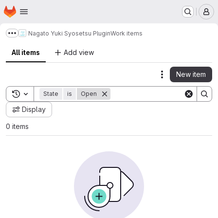
Homepage
Skip to main content
M
Nagato Yuki Syosetsu Plugin
Work items
Show more breadcrumbs
All items
Add view
New item
Actions
Toggle search history
State
is
Open
Display
0 items