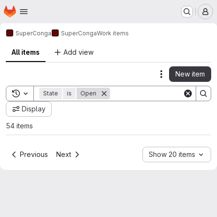
Homepage
Skip to main content
M
SuperConga
SuperConga
Work items
All items
Add view
New item
Actions
Toggle search history
State
is
Open
Display
54 items
Previous
Next
Show 20 items