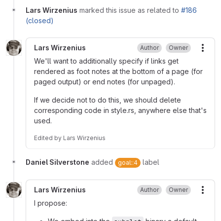
Lars Wirzenius
marked this issue as related to
#186
(closed)
Lars Wirzenius
Author
Owner
More
We'll want to additionally specify if links get
rendered as foot notes at the bottom of a page (for
paged output) or end notes (for unpaged).
If we decide not to do this, we should delete
corresponding code in style.rs, anywhere else that's
used.
Edited
by
Lars Wirzenius
Daniel Silverstone
added
label
goal::4
Lars Wirzenius
Author
Owner
More
I propose: