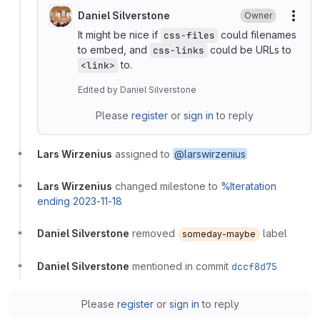
Daniel Silverstone
Owner
More
It might be nice if
could filenames
css-files
to embed, and
could be URLs to
css-links
to.
<link>
Edited
by
Daniel Silverstone
Please
register
or
sign in
to reply
Lars Wirzenius
assigned to
@larswirzenius
Lars Wirzenius
changed milestone to
%Iteratation
ending 2023-11-18
Daniel Silverstone
removed
label
someday-maybe
Daniel Silverstone
mentioned in commit
dccf8d75
Please
register
or
sign in
to reply