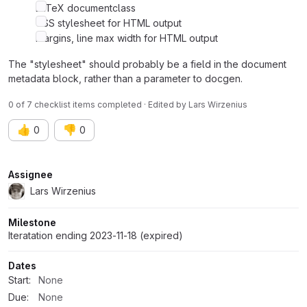
LaTeX documentclass
CSS stylesheet for HTML output
Margins, line max width for HTML output
The "stylesheet" should probably be a field in the document
metadata block, rather than a parameter to docgen.
0 of 7 checklist items completed · Edited
by
Lars Wirzenius
👍
👎
0
0
Attributes
Assignee
Lars Wirzenius
Milestone
Iteratation ending 2023-11-18 (expired)
Dates
Start:
None
Due:
None