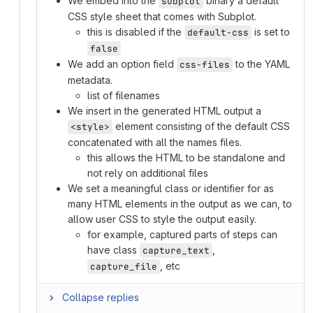
We embed into the
binary a default
subplot
CSS style sheet that comes with Subplot.
this is disabled if the
is set to
default-css
false
We add an option field
to the YAML
css-files
metadata.
list of filenames
We insert in the generated HTML output a
element consisting of the default CSS
<style>
concatenated with all the names files.
this allows the HTML to be standalone and
not rely on additional files
We set a meaningful class or identifier for as
many HTML elements in the output as we can, to
allow user CSS to style the output easily.
for example, captured parts of steps can
have class
,
capture_text
, etc
capture_file
Collapse replies