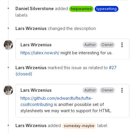
Daniel Silverstone
added
helpwanted
typesetting
labels
Lars Wirzenius
changed the description
Lars Wirzenius
Author
Owner
More
https://latex.now.sh/
might be interesting for us.
Lars Wirzenius
marked this issue as related to
#27
(closed)
Lars Wirzenius
Author
Owner
More
https://github.com/edwardtufte/tufte-
css#contributing
is another possible set of
stylesheets we may want to support for HTML.
Lars Wirzenius
added
label
someday-maybe