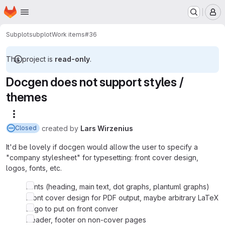
Homepage
Skip to main content
M
Subplot
subplot
Work items
#36
This project is
read-only
.
Docgen does not support styles /
themes
More actions
created
by
Lars Wirzenius
Closed
It'd be lovely if docgen would allow the user to specify a
"company stylesheet" for typesetting: front cover design,
logos, fonts, etc.
Fonts (heading, main text, dot graphs, plantuml graphs)
Front cover design for PDF output, maybe arbitrary LaTeX
Logo to put on front conver
Header, footer on non-cover pages