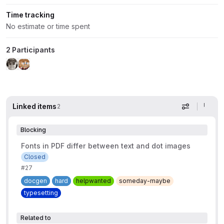
Time tracking
No estimate or time spent
2 Participants
Linked items
2
Display op
Blocking
Fonts in PDF differ between text and dot images
Closed
#27
docgen
hard
helpwanted
someday-maybe
typesetting
Related to