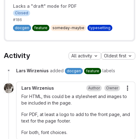
Lacks a "draft" mode for PDF
Closed
#186
docgen
feature
someday-maybe
typesetting
Activity
All activity
Oldest first
Lars Wirzenius
added
labels
docgen
feature
Lars Wirzenius
Author
Owner
More
For HTML, this could be a stylesheet and images to
be included in the page.
For PDF, at least a logo to add to the front page, and
text for the page footer.
For both, font choices.