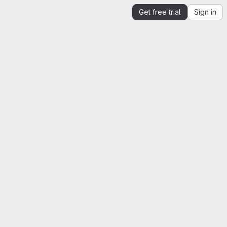
Get free trial
Sign in