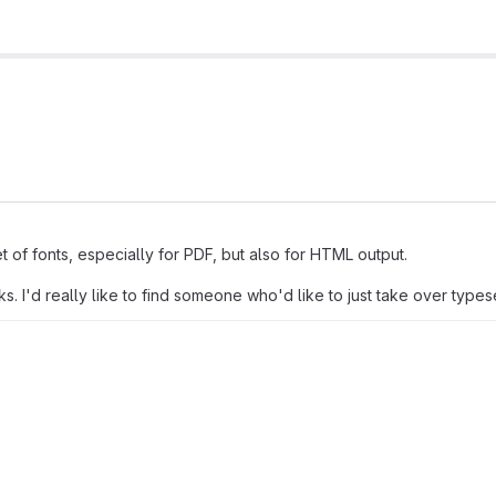
t of fonts, especially for PDF, but also for HTML output.
. I'd really like to find someone who'd like to just take over types