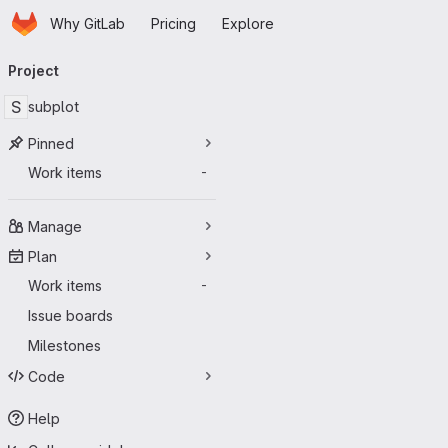
Homepage
Skip to main content
Why GitLab
Pricing
Explore
Primary navigation
Project
S
subplot
Pinned
Work items
-
Manage
Plan
Work items
-
Issue boards
Milestones
Code
Help