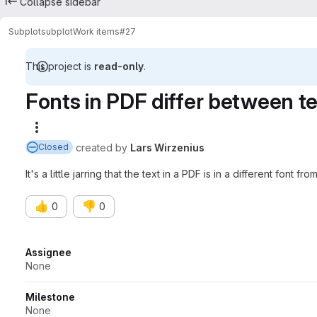
Collapse sidebar
Subplot
subplot
Work items
#27
This project is
read-only
.
Fonts in PDF differ between t
More actions
created
by
Lars Wirzenius
Closed
It's a little jarring that the text in a PDF is in a different font fr
👍
👎
0
0
Attributes
Assignee
None
Milestone
None