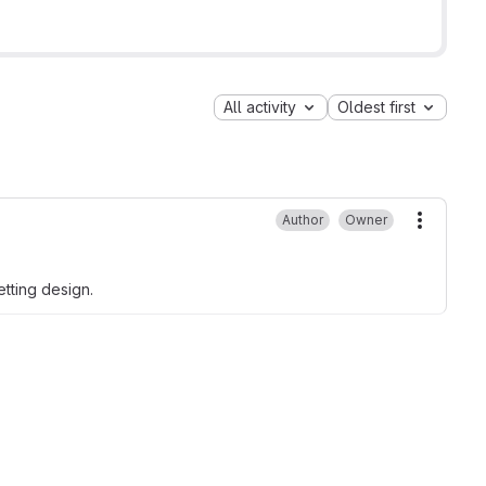
All activity
Oldest first
Author
Owner
More ac
etting design.