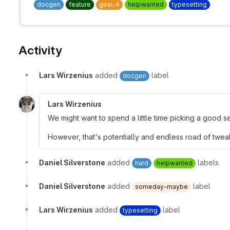
docgen
feature
goal::4
helpwanted
typesetting
Activity
Lars Wirzenius
added
label
docgen
Lars Wirzenius
We might want to spend a little time picking a good se
However, that's potentially and endless road of tweaks
Daniel Silverstone
added
labels
hard
helpwanted
Daniel Silverstone
added
label
someday-maybe
Lars Wirzenius
added
label
typesetting