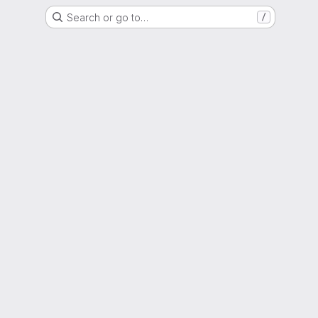
Search or go to…
/