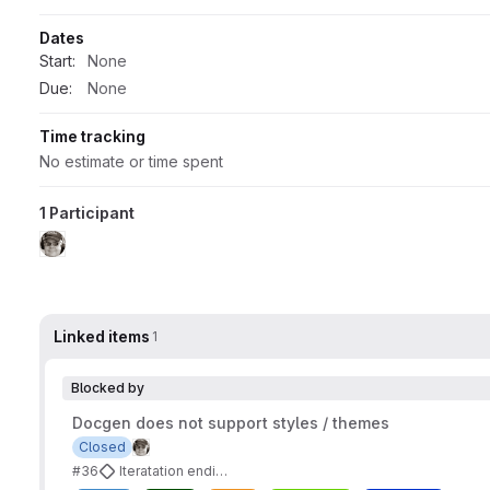
Dates
Start:
None
Due:
None
Time tracking
No estimate or time spent
1 Participant
Linked items
1
Blocked by
Docgen does not support styles / themes
Closed
#36
Iteratation ending 2023-11-18