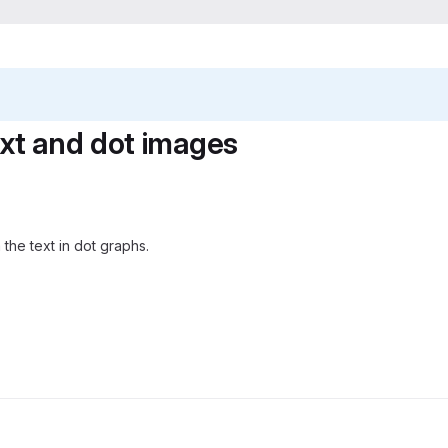
ext and dot images
om the text in dot graphs.