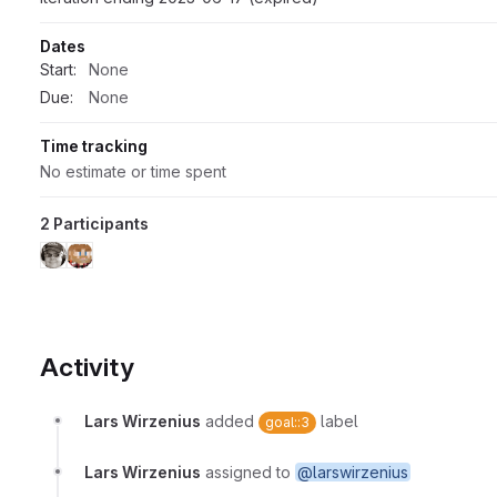
Dates
Start:
None
Due:
None
Time tracking
No estimate or time spent
2 Participants
Activity
Lars Wirzenius
added
label
goal::3
Lars Wirzenius
assigned to
@larswirzenius