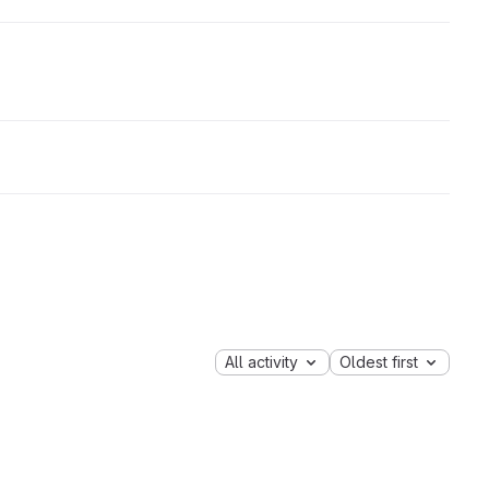
All activity
Oldest first