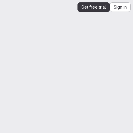
Get free trial
Sign in