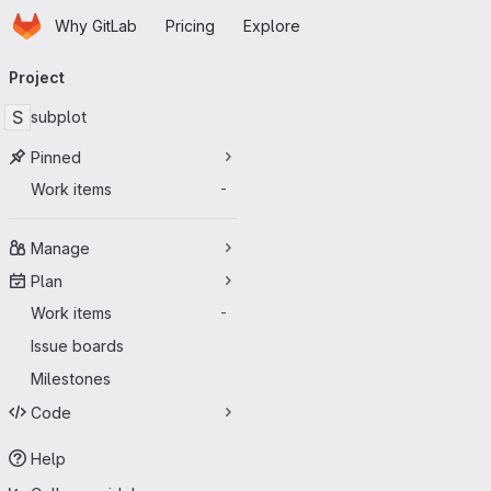
Homepage
Skip to main content
Why GitLab
Pricing
Explore
Primary navigation
Project
S
subplot
Pinned
Work items
-
Manage
Plan
Work items
-
Issue boards
Milestones
Code
Help