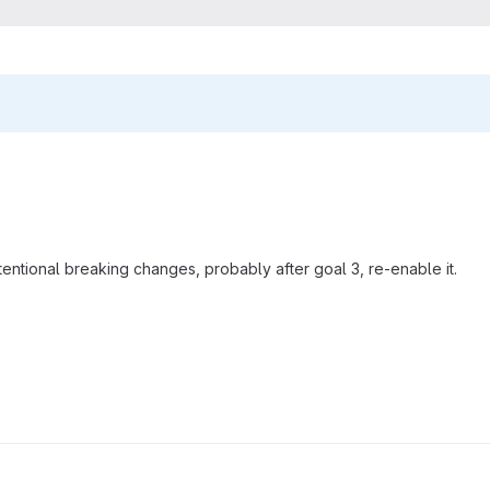
entional breaking changes, probably after goal 3, re-enable it.