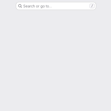
Search or go to…
/