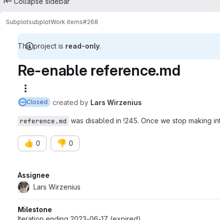
Collapse sidebar
Subplot
subplot
Work items
#268
This project is
read-only
.
Re-enable reference.md
More actions
created
by
Lars Wirzenius
Closed
was disabled in !245. Once we stop making int
reference.md
👍
👎
0
0
Attributes
Assignee
Lars Wirzenius
Milestone
Iteration ending 2023-06-17 (expired)