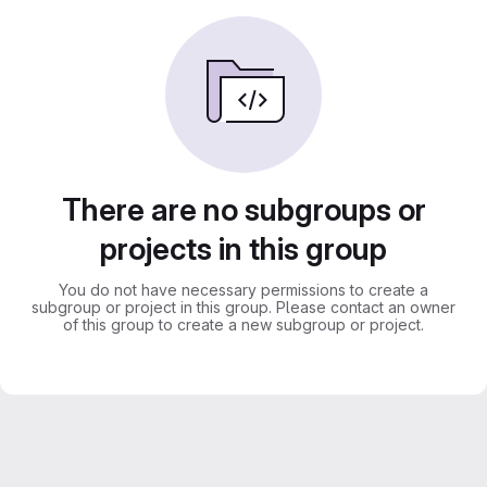
There are no subgroups or
projects in this group
You do not have necessary permissions to create a
subgroup or project in this group. Please contact an owner
of this group to create a new subgroup or project.