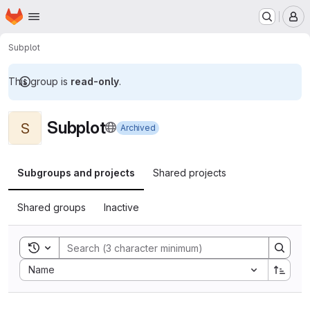
Homepage
Skip to main content
M
Subplot
This group is
read-only
.
Subplot
S
Archived
Subgroups and projects
Shared projects
Shared groups
Inactive
Toggle search history
Sort by:
Name