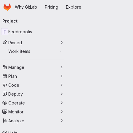
Homepage
Skip to main content
Why GitLab
Pricing
Explore
Primary navigation
Project
F
Feedropolis
Pinned
Work items
-
Manage
Plan
Code
Deploy
Operate
Monitor
Analyze