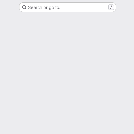
Search or go to…
/