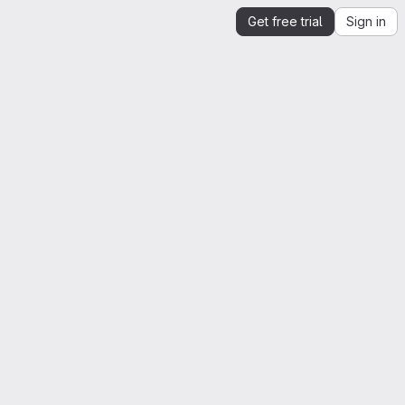
Get free trial
Sign in