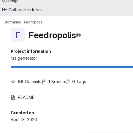
Help
Collapse sidebar
Stormking
Feedropolis
Feedropolis
F
Project information
rss generator
68
 Commits
1
 Branch
0
 Tags
README
Created on
April 13, 2020