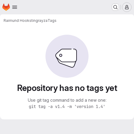
Homepage
Skip to main content
M
Raimund Hook
stingrayza
Tags
Repository has no tags yet
Use git tag command to add a new one:
git tag -a v1.4 -m 'version 1.4'