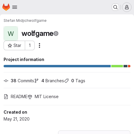
Homepage
Skip to main content
M
Stefan Midjich
wolfgame
wolfgame
W
Star
1
Actions
Project ID: 18925743
Project information
38
 Commits
4
 Branches
0
 Tags
README
MIT License
Created on
May 21, 2020
Loading