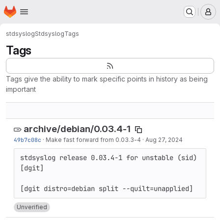
Homepage
Skip to main content
M
stdsyslog
Stdsyslog
Tags
Tags
Tags give the ability to mark specific points in history as being
important
archive/debian/0.03.4-1
49b7c08c
·
Make fast forward from 0.03.3-4
·
Aug 27, 2024
stdsyslog release 0.03.4-1 for unstable (sid) 
[dgit]

Unverified