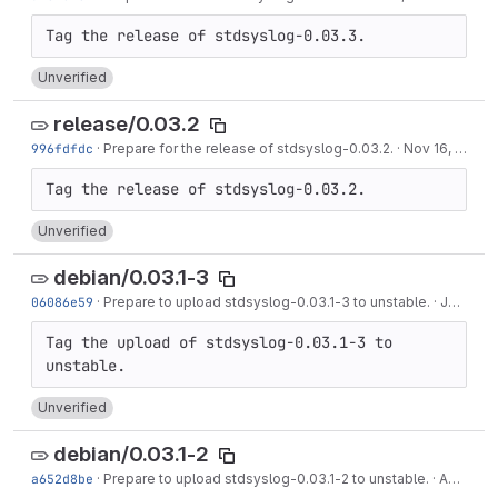
Unverified
release/0.03.2
996fdfdc
·
Prepare for the release of stdsyslog-0.03.2.
·
Nov 16, 2017
Unverified
debian/0.03.1-3
06086e59
·
Prepare to upload stdsyslog-0.03.1-3 to unstable.
·
Jan 09, 2017
Tag the upload of stdsyslog-0.03.1-3 to 
Unverified
debian/0.03.1-2
a652d8be
·
Prepare to upload stdsyslog-0.03.1-2 to unstable.
·
Apr 23, 2016