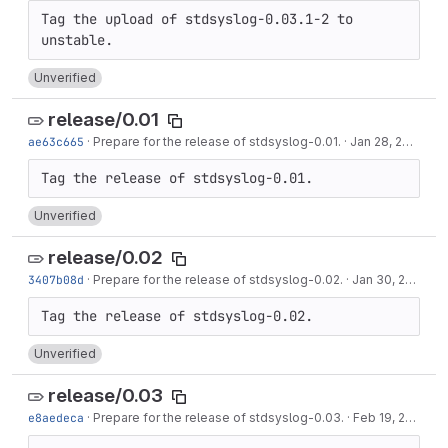
Tag the upload of stdsyslog-0.03.1-2 to 
Unverified
release/0.01
ae63c665
·
Prepare for the release of stdsyslog-0.01.
·
Jan 28, 2013
Unverified
release/0.02
3407b08d
·
Prepare for the release of stdsyslog-0.02.
·
Jan 30, 2013
Unverified
release/0.03
e8aedeca
·
Prepare for the release of stdsyslog-0.03.
·
Feb 19, 2013