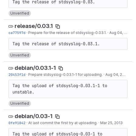
Unverified
release/0.03.1
ca77597d
·
Prepare for the release of stdsyslog-0.03.1.
·
Aug 04, 2015
Unverified
debian/0.03.1-1
20453f1d
·
Prepare stdsyslog-0.03.1-1 for uploading.
·
Aug 04, 2015
Tag the upload of stdsyslog-0.03.1-1 to 
Unverified
debian/0.03-1
0fe91842
·
At last commit the first try at uploading.
·
Mar 25, 2013
Tag the upload of stdsyslog-0.03-1 to 