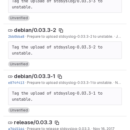
Tag the upload of stdsyslog/0.03.3-3 to 
Unverified
debian/0.03.3-2
2bb0bba8
·
Prepare to upload stdsyslog-0.03.3-2 to unstable.
·
Jan 16, 2019
Tag the upload of stdsyslog-0.03.3-2 to 
Unverified
debian/0.03.3-1
e874f413
·
Prepare to upload stdsyslog-0.03.3-1 to unstable.
·
Nov 16, 2017
Tag the upload of stdsyslog-0.03.3-1 to 
Unverified
release/0.03.3
a7645164
·
Prepare to release stdsyslog-0.03.3.
·
Nov 16, 2017