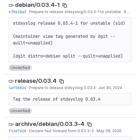
debian/0.03.4-1
e70620a3
·
Prepare to release stdsyslog/0.03.4-1 to unstable
·
Aug 27, 2024
stdsyslog release 0.03.4-1 for unstable (sid)

(maintainer view tag generated by dgit --
quilt=unapplied)

Unverified
release/0.03.4
4af58824
·
Prepare to release stdsyslog 0.03.4
·
Jun 30, 2024
Unverified
archive/debian/0.03.3-4
f14d7d28
·
Declare fast forward from 0.03.3-3
·
May 08, 2020