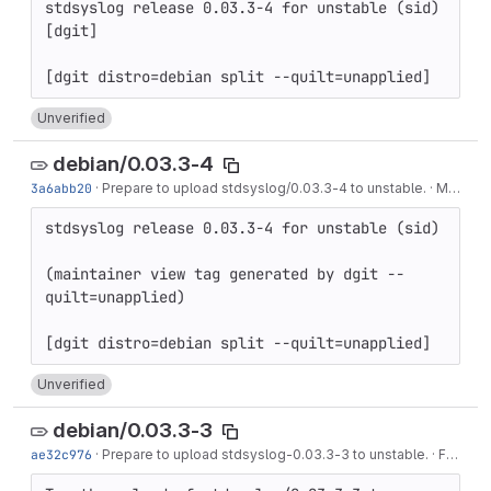
stdsyslog release 0.03.3-4 for unstable (sid) 
[dgit]

Unverified
debian/0.03.3-4
3a6abb20
·
Prepare to upload stdsyslog/0.03.3-4 to unstable.
·
May 08, 2020
stdsyslog release 0.03.3-4 for unstable (sid)

(maintainer view tag generated by dgit --
quilt=unapplied)

Unverified
debian/0.03.3-3
ae32c976
·
Prepare to upload stdsyslog-0.03.3-3 to unstable.
·
Feb 27, 2019