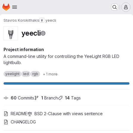
Homepage
Skip to main content
M
Stavros Korokithakis
yeecli
yeecli
Project information
A command-line utility for controlling the YeeLight RGB LED
lightbulb.
yeelight
led
rgb
+ 1 more
60
 Commits
1
 Branch
14
 Tags
README
BSD 2-Clause with views sentence
CHANGELOG