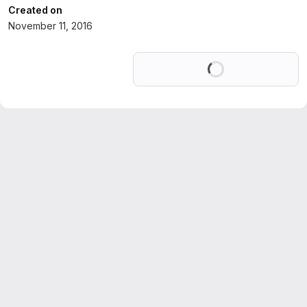
Created on
November 11, 2016
Loading