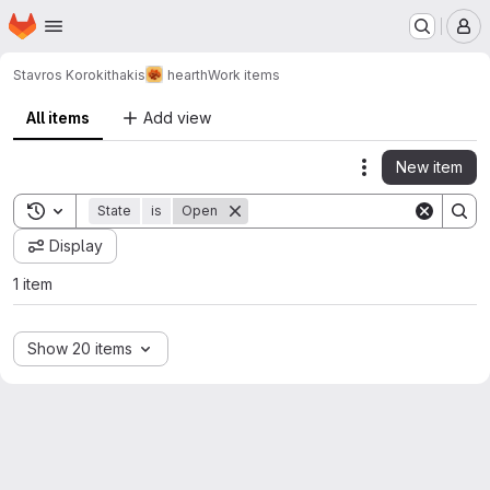
Homepage
Skip to main content
M
Stavros Korokithakis
hearth
Work items
All items
Add view
New item
Actions
Toggle search history
State
is
Open
Display
1 item
Show 20 items