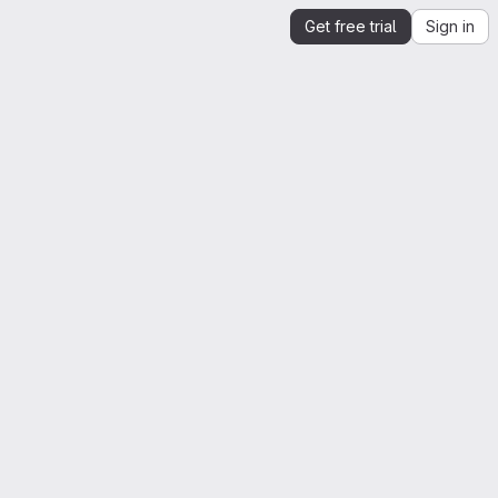
Get free trial
Sign in