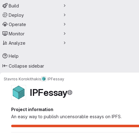
Build
Deploy
Operate
Monitor
Analyze
Help
Collapse sidebar
Stavros Korokithakis
IPFessay
IPFessay
Project information
An easy way to publish uncensorable essays on IPFS.