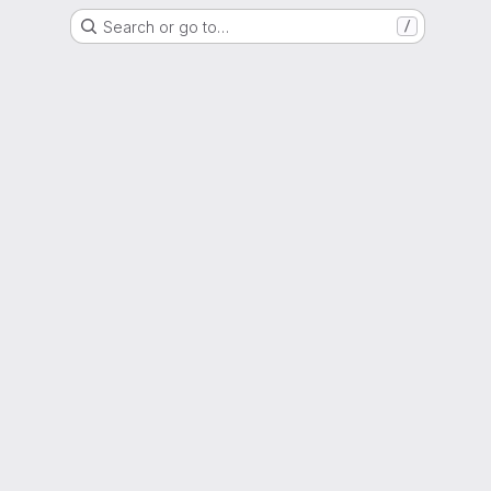
Search or go to…
/