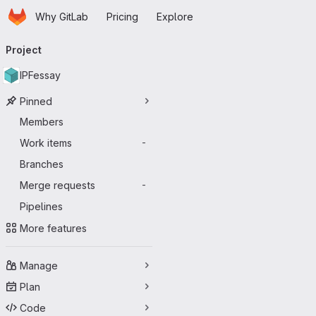
Homepage
Skip to main content
Why GitLab
Pricing
Explore
Primary navigation
Project
IPFessay
Pinned
Members
Work items
-
Branches
Merge requests
-
Pipelines
More features
Manage
Plan
Code