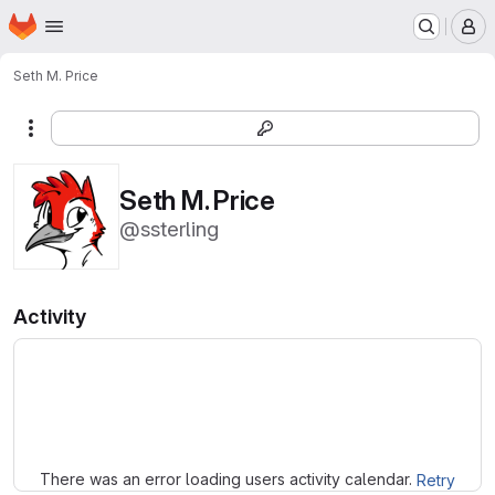
Homepage
Skip to main content
M
Seth M. Price
More actions
Seth M. Price
@ssterling
Activity
Loading
There was an error loading users activity calendar.
Retry