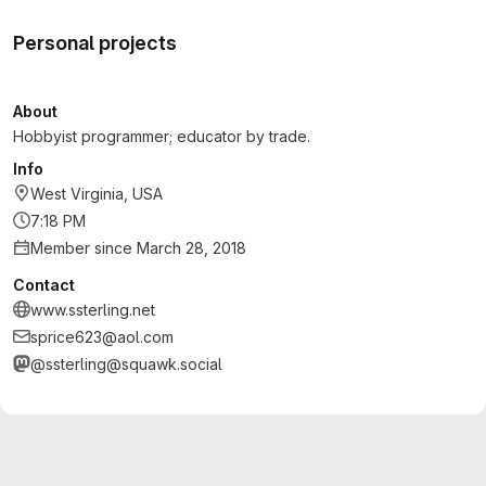
Personal projects
About
Hobbyist programmer; educator by trade.
Info
West Virginia, USA
7:18 PM
Member since March 28, 2018
Contact
www.ssterling.net
sprice623@aol.com
@ssterling@squawk.social