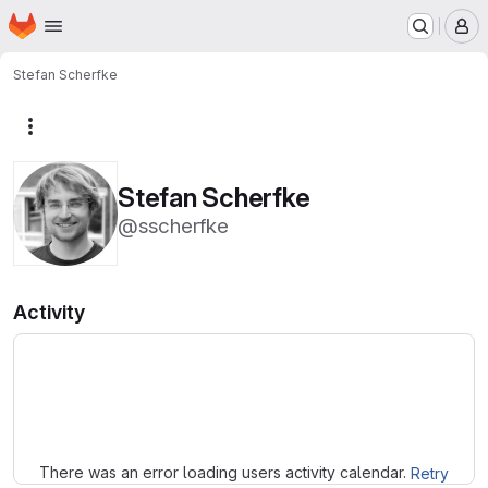
Homepage
Skip to main content
M
Stefan Scherfke
More actions
Stefan Scherfke
@sscherfke
Activity
Loading
There was an error loading users activity calendar.
Retry