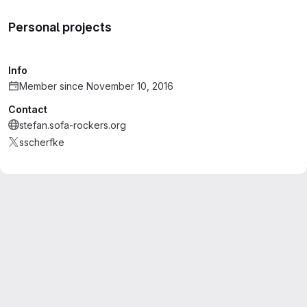
Personal projects
Info
Member since November 10, 2016
Contact
stefan.sofa-rockers.org
sscherfke