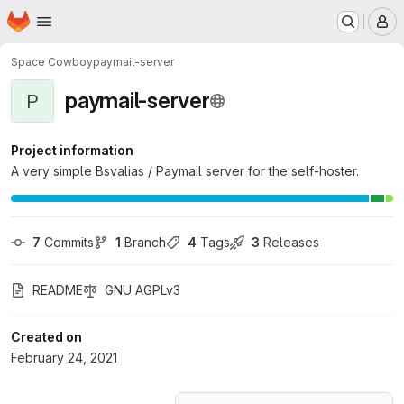
Homepage
Skip to main content
M
Space Cowboy
paymail-server
paymail-server
P
Project information
A very simple Bsvalias / Paymail server for the self-hoster.
7
 Commits
1
 Branch
4
 Tags
3
 Releases
README
GNU AGPLv3
Created on
February 24, 2021
Loading