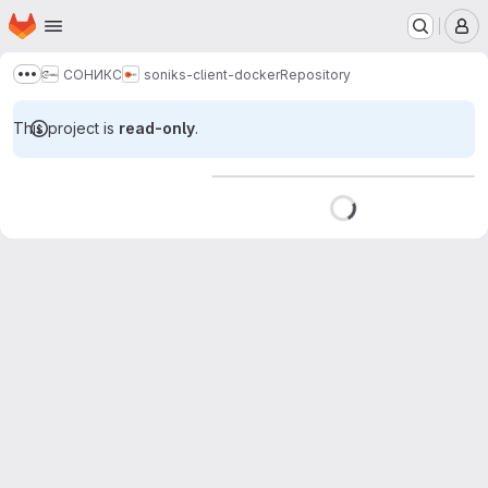
Homepage
Skip to main content
M
СОНИКС
soniks-client-docker
Repository
Show more breadcrumbs
This project is
read-only
.
Loading