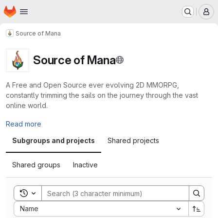
Homepage
Skip to main content
M
Source of Mana
Source of Mana
A Free and Open Source ever evolving 2D MMORPG,
constantly trimming the sails on the journey through the vast
online world.
Read more
Subgroups and projects
Shared projects
Shared groups
Inactive
Toggle search history
Sort by:
Name