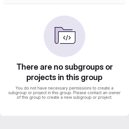
There are no subgroups or
projects in this group
You do not have necessary permissions to create a
subgroup or project in this group. Please contact an owner
of this group to create a new subgroup or project.