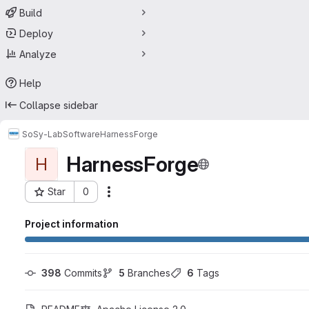
Build
Deploy
Analyze
Help
Collapse sidebar
SoSy-Lab
Software
HarnessForge
HarnessForge
H
Star
0
Actions
Project ID: 60813039
Project information
398
 Commits
5
 Branches
6
 Tags