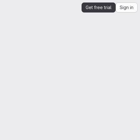
Get free trial
Sign in