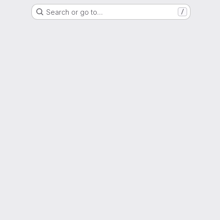
Search or go to…
/