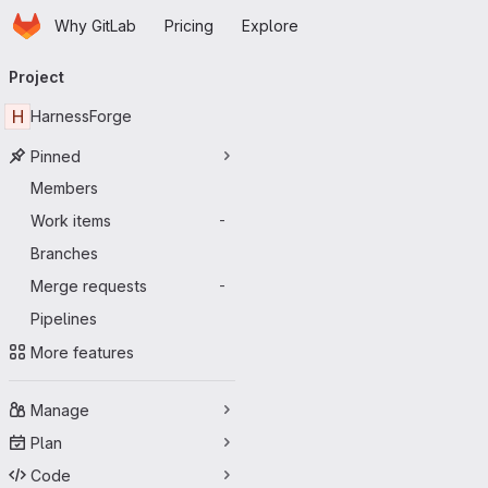
Homepage
Skip to main content
Why GitLab
Pricing
Explore
Primary navigation
Project
H
HarnessForge
Pinned
Members
Work items
-
Branches
Merge requests
-
Pipelines
More features
Manage
Plan
Code