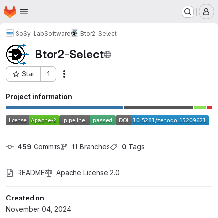
Homepage
Skip to main content
M
SoSy-Lab
Software
Btor2-Select
Btor2-Select
Star
1
Actions
Project ID: 64216191
Project information
459
 Commits
11
 Branches
0
 Tags
README
Apache License 2.0
Created on
November 04, 2024