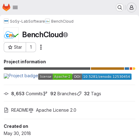
Homepage
Skip to main content
M
SoSy-Lab
Software
BenchCloud
BenchCloud
Star
1
Actions
Project ID: 6539868
Project information
8,653
 Commits
92
 Branches
32
 Tags
README
Apache License 2.0
Created on
May 30, 2018