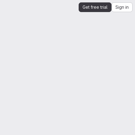
Get free trial
Sign in