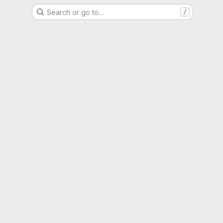
Search or go to…
/