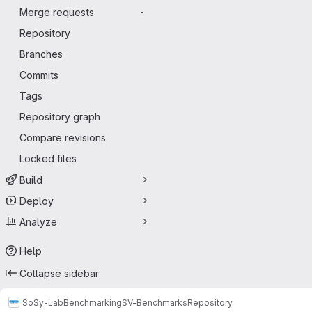
Merge requests
-
Repository
Branches
Commits
Tags
Repository graph
Compare revisions
Locked files
Build
Deploy
Analyze
Help
Collapse sidebar
SoSy-Lab
Benchmarking
SV-Benchmarks
Repository