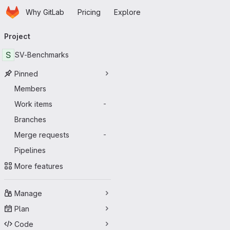
Homepage
Skip to main content
Why GitLab
Pricing
Explore
Primary navigation
Project
S
SV-Benchmarks
Pinned
Members
Work items
-
Branches
Merge requests
-
Pipelines
More features
Manage
Plan
Code