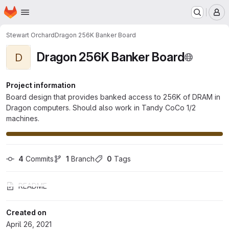
Homepage
Skip to main content
M
Stewart Orchard
Dragon 256K Banker Board
Dragon 256K Banker Board
D
Project information
Board design that provides banked access to 256K of DRAM in
Dragon computers. Should also work in Tandy CoCo 1/2
machines.
4
 Commits
1
 Branch
0
 Tags
README
Created on
April 26, 2021