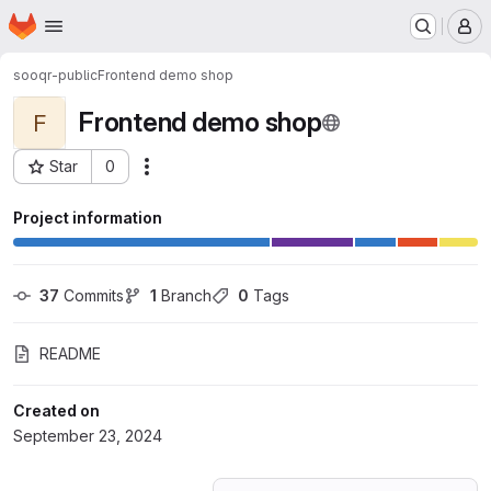
Homepage
Skip to main content
M
sooqr-public
Frontend demo shop
Frontend demo shop
F
Star
0
Actions
Project ID: 61920339
Project information
37
 Commits
1
 Branch
0
 Tags
README
Created on
September 23, 2024
Loading