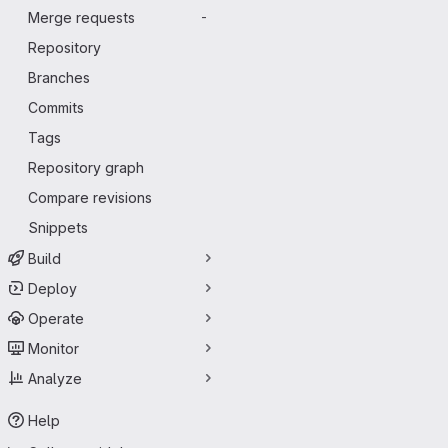
Merge requests
-
Repository
Branches
Commits
Tags
Repository graph
Compare revisions
Snippets
Build
Deploy
Operate
Monitor
Analyze
Help