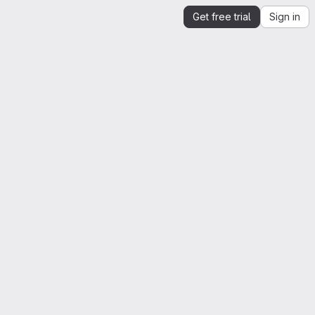
Get free trial
Sign in