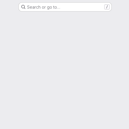
Search or go to…
/