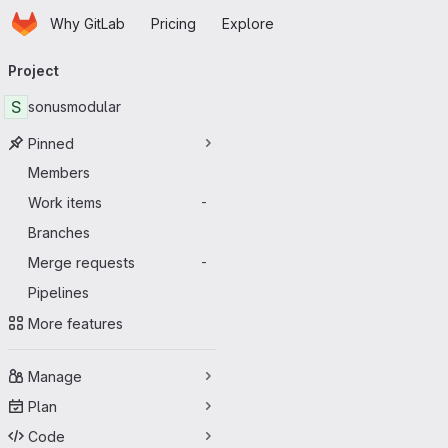
Homepage
Skip to main content
Why GitLab
Pricing
Explore
Primary navigation
Project
S
sonusmodular
Pinned
Members
Work items
-
Branches
Merge requests
-
Pipelines
More features
Manage
Plan
Code