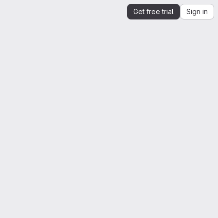
Get free trial
Sign in