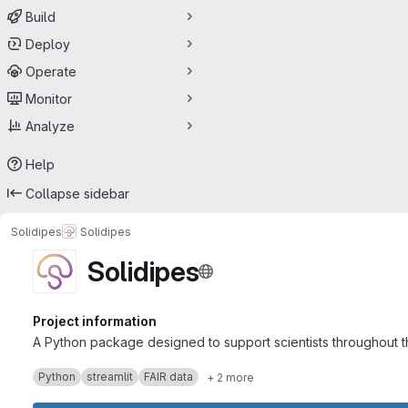
Build
Deploy
Operate
Monitor
Analyze
Help
Collapse sidebar
Solidipes
Solidipes
Solidipes
Project information
A Python package designed to support scientists throughout the
Python
streamlit
FAIR data
+ 2 more