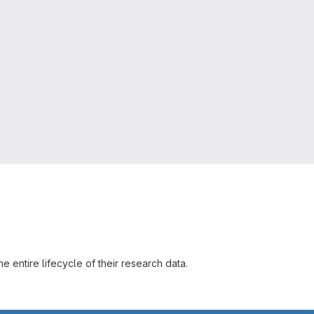
 entire lifecycle of their research data.