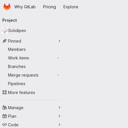
Homepage
Skip to main content
Why GitLab
Pricing
Explore
Primary navigation
Project
Solidipes
Pinned
Members
Work items
-
Branches
Merge requests
-
Pipelines
More features
Manage
Plan
Code