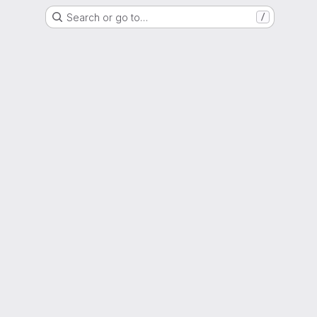
Search or go to…
/