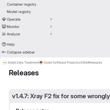
Container registry
Model registry
Operate
Monitor
Analyze
Help
Collapse sidebar
Soleil Data Treatment
Soleil Software Projects
cif2hkl
Releases
Releases
v1.4.7: Xray F2 fix for some wrongly 