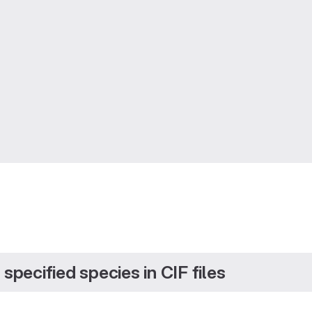
specified species in CIF files