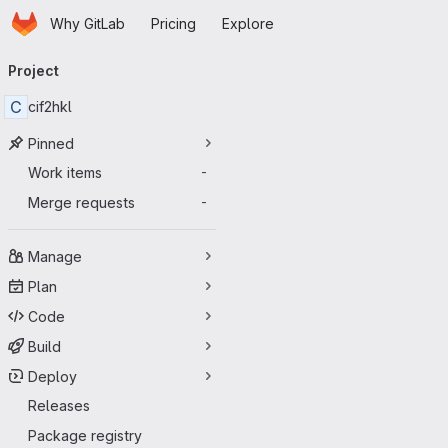
Homepage
Skip to main content
Why GitLab
Pricing
Explore
Primary navigation
Project
C
cif2hkl
Pinned
Work items
-
Merge requests
-
Manage
Plan
Code
Build
Deploy
Releases
Package registry