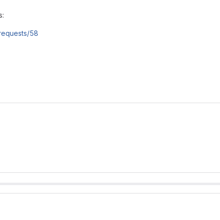
s:
e_requests/58