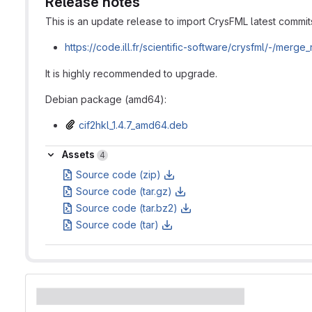
Release notes
This is an update release to import CrysFML latest commit
https://code.ill.fr/scientific-software/crysfml/-/merg
It is highly recommended to upgrade.
Debian package (amd64):
cif2hkl_1.4.7_amd64.deb
Assets
Assets
4
Source code (zip)
Source code (tar.gz)
Source code (tar.bz2)
Source code (tar)