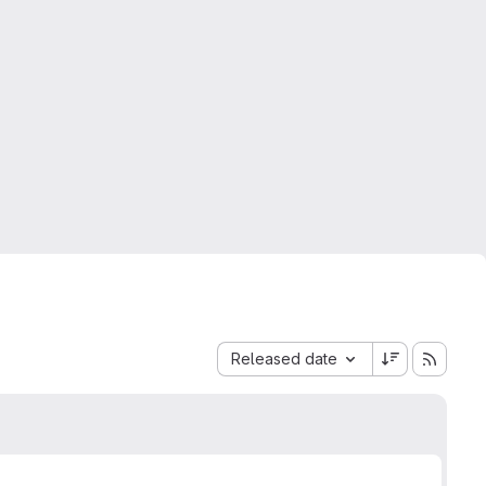
Sort by:
Released date