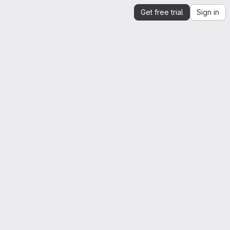
Get free trial
Sign in