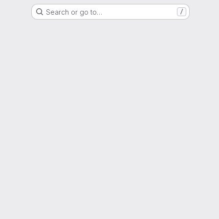
Search or go to…
/