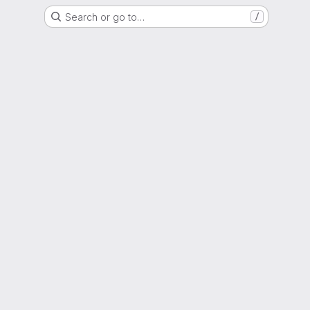
Search or go to…
/