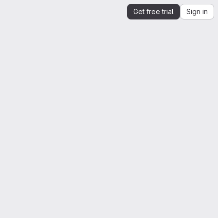
Get free trial
Sign in