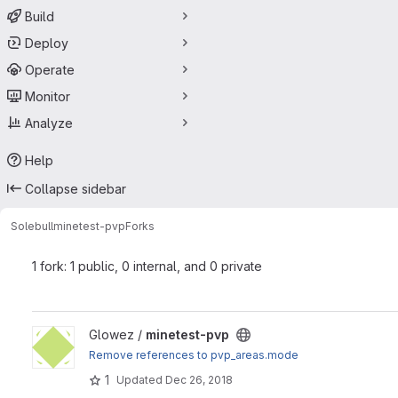
Build
Deploy
Operate
Monitor
Analyze
Help
Collapse sidebar
Solebull
minetest-pvp
Forks
1 fork: 1 public, 0 internal, and 0 private
View minetest-pvp project
Glowez /
minetest-pvp
Remove references to pvp_areas.mode
1
Updated
Dec 26, 2018