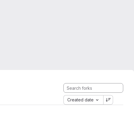
Created date