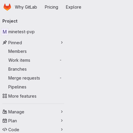
Homepage
Skip to main content
Why GitLab
Pricing
Explore
Primary navigation
Project
M
minetest-pvp
Pinned
Members
Work items
-
Branches
Merge requests
-
Pipelines
More features
Manage
Plan
Code