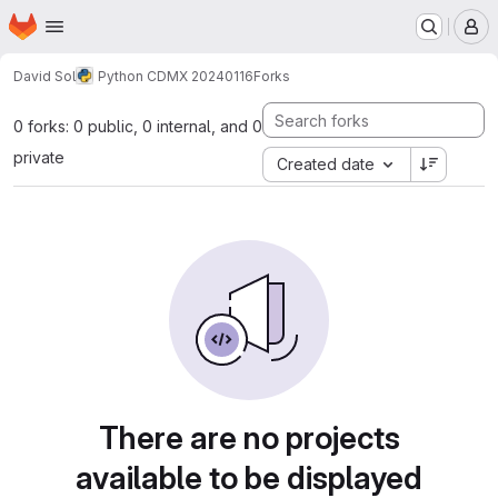
Homepage
Skip to main content
M
David Sol
Python CDMX 20240116
Forks
0 forks: 0 public, 0 internal, and 0
private
Created date
There are no projects
available to be displayed