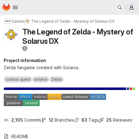
Homepage
Skip to main content
M
Games
The Legend of Zelda - Mystery of Solarus DX
Show more breadcrumbs
The Legend of Zelda - Mystery of
Solarus DX
Project information
Zelda fangame created with Solarus.
solarus quest
solarus
Zelda
2,105
 Commits
12
 Branches
63
 Tags
25
 Releases
README