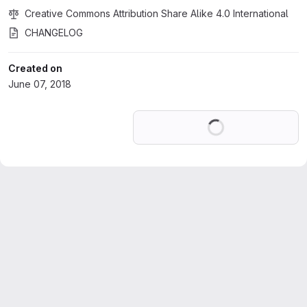
Creative Commons Attribution Share Alike 4.0 International
CHANGELOG
Created on
June 07, 2018
Loading